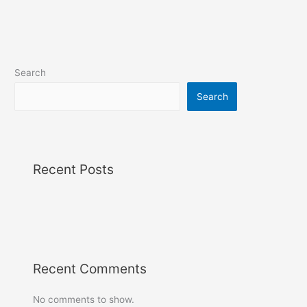
Search
Search
Recent Posts
Recent Comments
No comments to show.