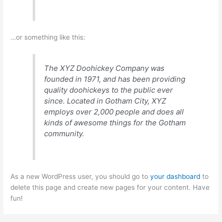
…or something like this:
The XYZ Doohickey Company was
founded in 1971, and has been providing
quality doohickeys to the public ever
since. Located in Gotham City, XYZ
employs over 2,000 people and does all
kinds of awesome things for the Gotham
community.
As a new WordPress user, you should go to
your dashboard
to
delete this page and create new pages for your content. Have
fun!