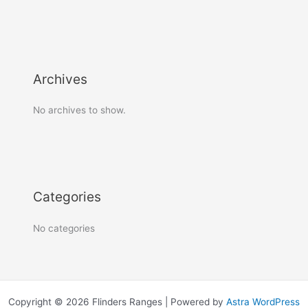
Archives
No archives to show.
Categories
No categories
Copyright © 2026 Flinders Ranges | Powered by
Astra WordPress