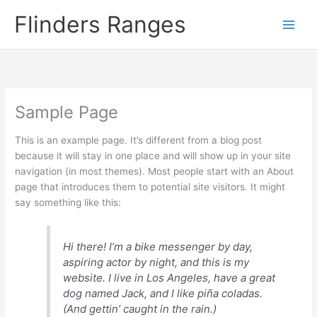
Skip
Flinders Ranges
to
content
Sample Page
This is an example page. It’s different from a blog post
because it will stay in one place and will show up in your site
navigation (in most themes). Most people start with an About
page that introduces them to potential site visitors. It might
say something like this:
Hi there! I’m a bike messenger by day,
aspiring actor by night, and this is my
website. I live in Los Angeles, have a great
dog named Jack, and I like piña coladas.
(And gettin’ caught in the rain.)