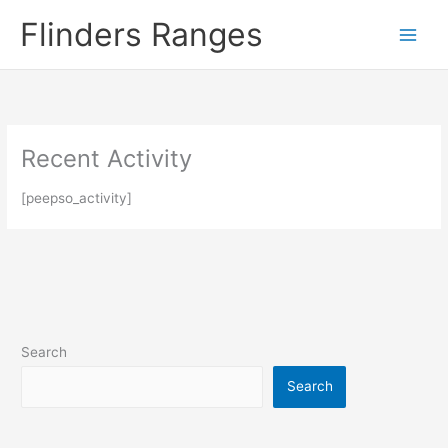
Skip
Flinders Ranges
to
content
Recent Activity
[peepso_activity]
Search
Search