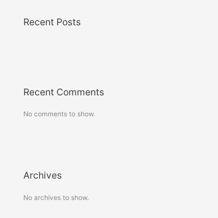
Recent Posts
Recent Comments
No comments to show.
Archives
No archives to show.