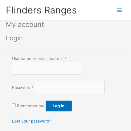
Skip
Flinders Ranges
to
content
My account
Login
Required
Username or email address
*
Required
Password
*
Remember me
Log in
Lost your password?