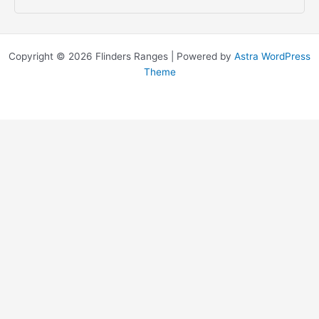
Copyright © 2026 Flinders Ranges | Powered by
Astra WordPress
Theme