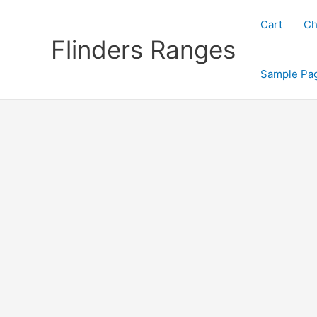
Skip
to
Cart
Ch
content
Flinders Ranges
Sample Pa