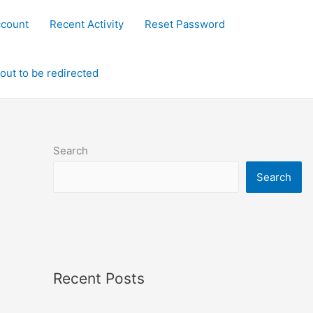
ccount
Recent Activity
Reset Password
out to be redirected
Search
Search
Recent Posts