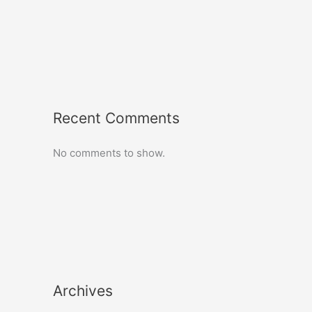
Recent Comments
No comments to show.
Archives