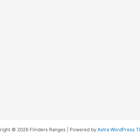
right © 2026 Flinders Ranges | Powered by
Astra WordPress 