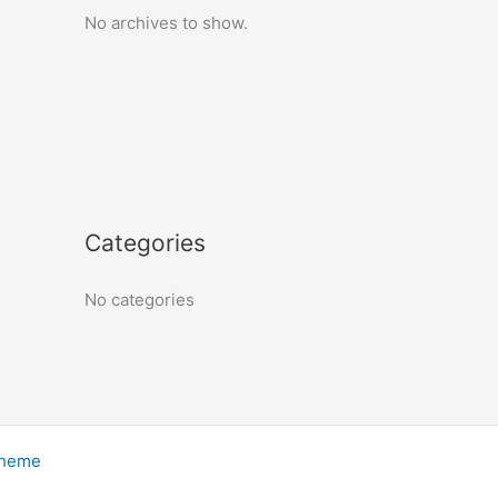
No archives to show.
Categories
No categories
Theme