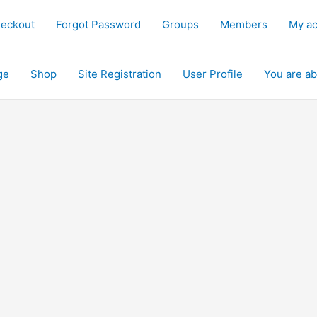
eckout
Forgot Password
Groups
Members
My a
ge
Shop
Site Registration
User Profile
You are ab