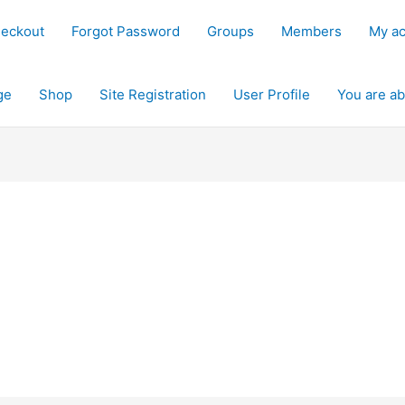
eckout
Forgot Password
Groups
Members
My a
ge
Shop
Site Registration
User Profile
You are ab