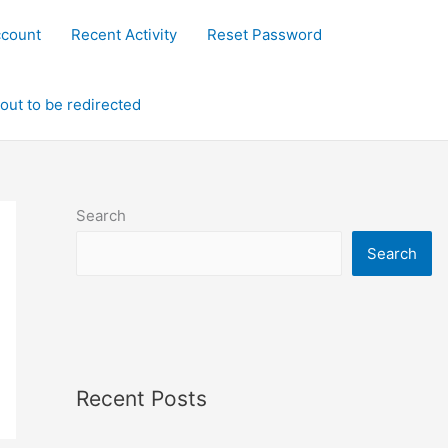
ccount
Recent Activity
Reset Password
out to be redirected
Search
Search
Recent Posts