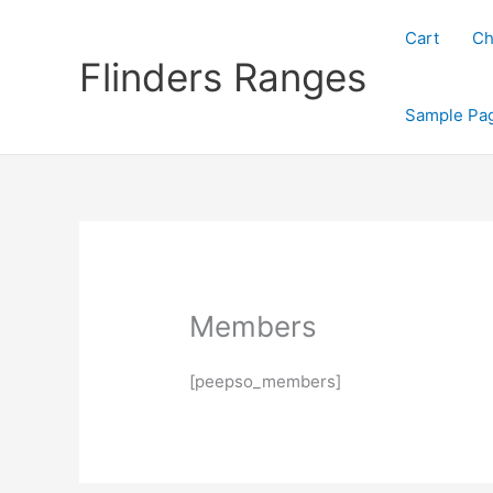
Skip
to
Cart
Ch
content
Flinders Ranges
Sample Pa
Members
[peepso_members]