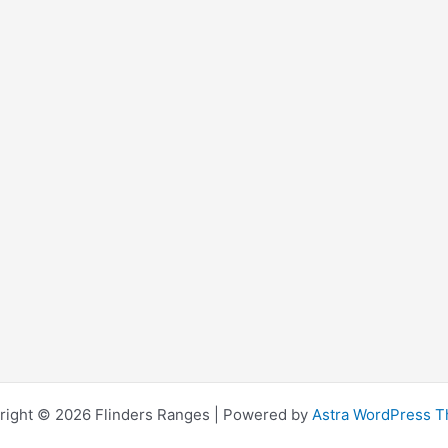
right © 2026 Flinders Ranges | Powered by
Astra WordPress 