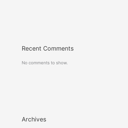
Recent Comments
No comments to show.
Archives