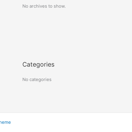
No archives to show.
Categories
No categories
Theme