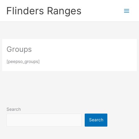
Skip
Flinders Ranges
to
content
Groups
[peepso_groups]
Search
Search