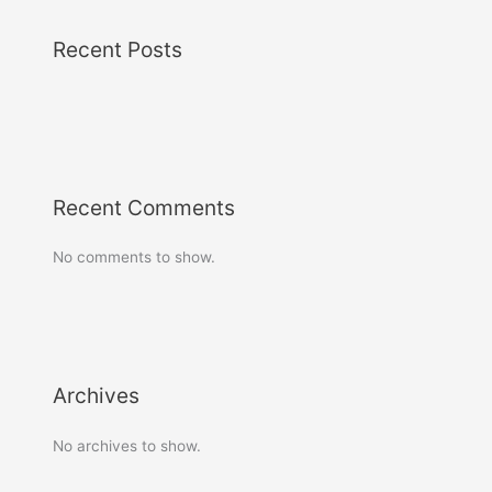
Recent Posts
Recent Comments
No comments to show.
Archives
No archives to show.