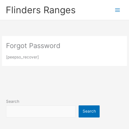
Skip
Flinders Ranges
to
content
Forgot Password
[peepso_recover]
Search
Search