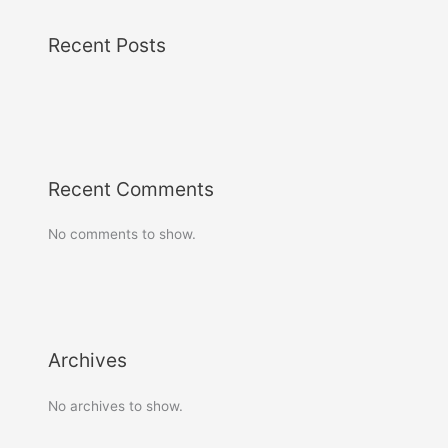
Recent Posts
Recent Comments
No comments to show.
Archives
No archives to show.