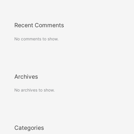
Recent Comments
No comments to show.
Archives
No archives to show.
Categories