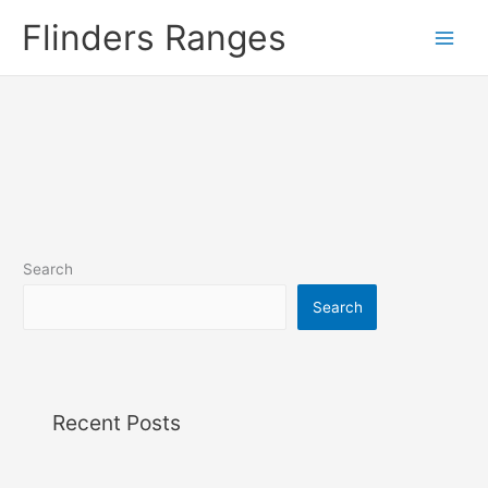
Skip
Flinders Ranges
to
content
Search
Search
Recent Posts